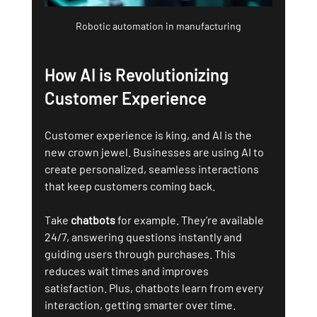
Robotic automation in manufacturing
How AI is Revolutionizing 
Customer Experience
Customer experience is king, and AI is the 
new crown jewel. Businesses are using AI to 
create personalized, seamless interactions 
that keep customers coming back.
Take 
chatbots
 for example. They’re available 
24/7, answering questions instantly and 
guiding users through purchases. This 
reduces wait times and improves 
satisfaction. Plus, chatbots learn from every 
interaction, getting smarter over time.