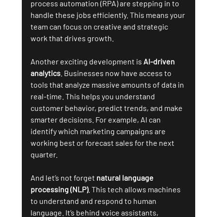
process automation (RPA) are stepping in to 
handle these jobs efficiently. This means your 
team can focus on creative and strategic 
work that drives growth.
Another exciting development is 
AI-driven 
analytics
. Businesses now have access to 
tools that analyze massive amounts of data in 
real-time. This helps you understand 
customer behavior, predict trends, and make 
smarter decisions. For example, AI can 
identify which marketing campaigns are 
working best or forecast sales for the next 
quarter.
And let’s not forget 
natural language 
processing (NLP)
. This tech allows machines 
to understand and respond to human 
language. It’s behind voice assistants, 