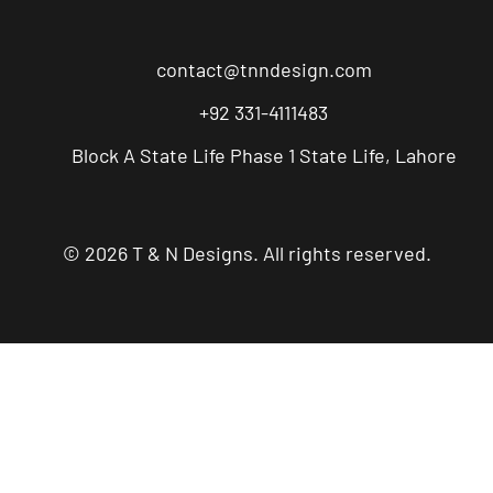
contact@tnndesign.com
+92 331-4111483
Block A State Life Phase 1 State Life, Lahore
© 2026 T & N Designs. All rights reserved.