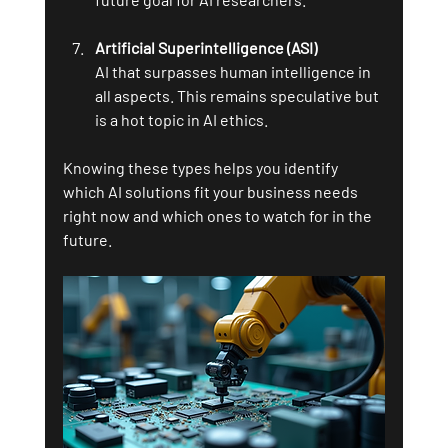
Artificial Superintelligence (ASI)
AI that surpasses human intelligence in 
all aspects. This remains speculative but 
is a hot topic in AI ethics.
Knowing these types helps you identify 
which AI solutions fit your business needs 
right now and which ones to watch for in the 
future.