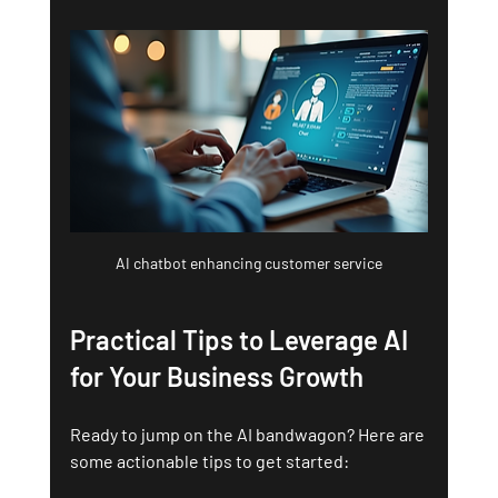
AI chatbot enhancing customer service
Practical Tips to Leverage AI 
for Your Business Growth
Ready to jump on the AI bandwagon? Here are 
some actionable tips to get started: