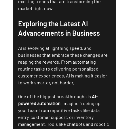
exciting trends that are transforming the 
market right now.
Exploring the Latest AI 
Advancements in Business
AI is evolving at lightning speed, and 
businesses that embrace these changes are 
reaping the rewards. From automating 
routine tasks to delivering personalized 
customer experiences, AI is making it easier 
to work smarter, not harder.
One of the biggest breakthroughs is 
AI-
powered automation
. Imagine freeing up 
your team from repetitive tasks like data 
entry, customer support, or inventory 
management. Tools like chatbots and robotic 