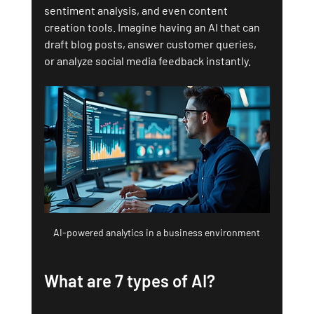
sentiment analysis, and even content 
creation tools. Imagine having an AI that can 
draft blog posts, answer customer queries, 
or analyze social media feedback instantly.
AI-powered analytics in a business environment
What are 7 types of AI?