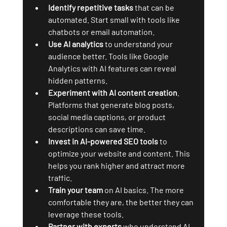
Identify repetitive tasks
 that can be 
automated. Start small with tools like 
chatbots or email automation.
Use AI analytics
 to understand your 
audience better. Tools like Google 
Analytics with AI features can reveal 
hidden patterns.
Experiment with AI content creation
. 
Platforms that generate blog posts, 
social media captions, or product 
descriptions can save time.
Invest in AI-powered SEO tools
 to 
optimize your website and content. This 
helps you rank higher and attract more 
traffic.
Train your team
 on AI basics. The more 
comfortable they are, the better they can 
leverage these tools.
Partner with experts
 who understand AI 