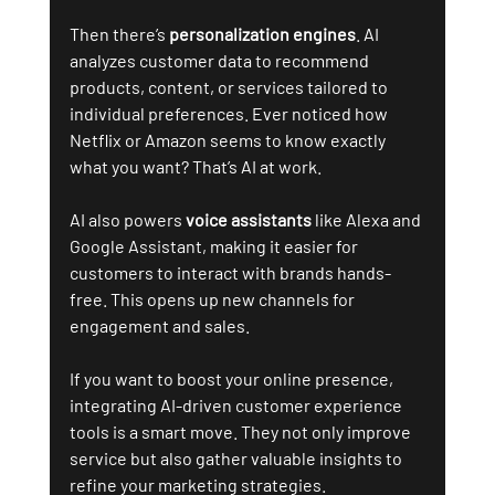
Then there’s 
personalization engines
. AI 
analyzes customer data to recommend 
products, content, or services tailored to 
individual preferences. Ever noticed how 
Netflix or Amazon seems to know exactly 
what you want? That’s AI at work.
AI also powers 
voice assistants
 like Alexa and 
Google Assistant, making it easier for 
customers to interact with brands hands-
free. This opens up new channels for 
engagement and sales.
If you want to boost your online presence, 
integrating AI-driven customer experience 
tools is a smart move. They not only improve 
service but also gather valuable insights to 
refine your marketing strategies.