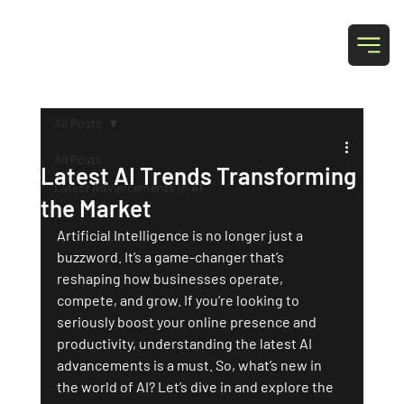
T & N Designs
All Posts
All Posts
Latest AI Trends Transforming
Latest Advancements in AI
the Market
Artificial Intelligence is no longer just a 
buzzword. It’s a game-changer that’s 
reshaping how businesses operate, 
compete, and grow. If you’re looking to 
seriously boost your online presence and 
productivity, understanding the latest AI 
advancements is a must. So, what’s new in 
the world of AI? Let’s dive in and explore the 