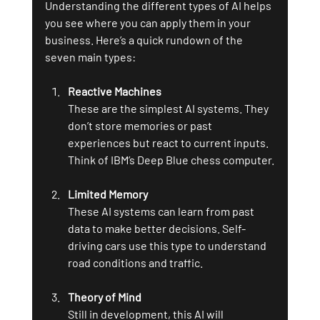
Understanding the different types of AI helps 
you see where you can apply them in your 
business. Here’s a quick rundown of the 
seven main types:
Reactive Machines
These are the simplest AI systems. They 
don’t store memories or past 
experiences but react to current inputs. 
Think of IBM’s Deep Blue chess computer.
Limited Memory
These AI systems can learn from past 
data to make better decisions. Self-
driving cars use this type to understand 
road conditions and traffic.
Theory of Mind
Still in development, this AI will 