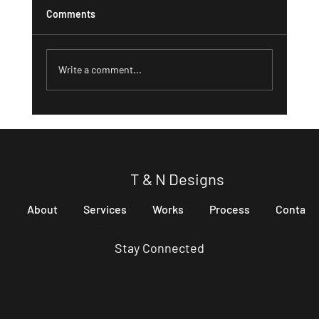
Comments
Write a comment...
Digital Marketing Solutions for Small
Businesses
T & N Designs
About
Services
Works
Process
Contact
Stay Connected