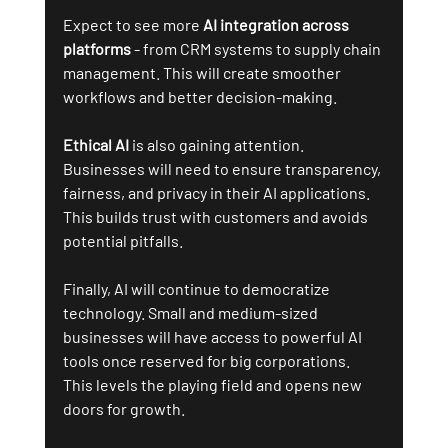
Expect to see more 
AI integration across 
platforms
 - from CRM systems to supply chain 
management. This will create smoother 
workflows and better decision-making.
Ethical AI
 is also gaining attention. 
Businesses will need to ensure transparency, 
fairness, and privacy in their AI applications. 
This builds trust with customers and avoids 
potential pitfalls.
Finally, AI will continue to democratize 
technology. Small and medium-sized 
businesses will have access to powerful AI 
tools once reserved for big corporations. 
This levels the playing field and opens new 
doors for growth.