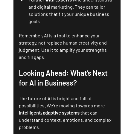
and digital marketing. They can tailor 
solutions that fit your unique business 
goals.
Remember, AI is a tool to enhance your 
strategy, not replace human creativity and 
judgment. Use it to amplify your strengths 
and fill gaps.
Looking Ahead: What’s Next 
for AI in Business?
The future of AI is bright and full of 
possibilities. We’re moving towards more 
intelligent, adaptive systems
 that can 
understand context, emotions, and complex 
problems.