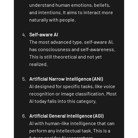
understand human emotions, beliefs, 
and intentions. It aims to interact more 
naturally with people.
Self-aware AI
The most advanced type, self-aware AI, 
has consciousness and self-awareness. 
This is still theoretical and not yet 
realized.
Artificial Narrow Intelligence (ANI)
AI designed for specific tasks, like voice 
recognition or image classification. Most 
AI today falls into this category.
Artificial General Intelligence (AGI)
AI with human-like intelligence that can 
perform any intellectual task. This is a 
future goal for AI researchers.