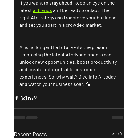
If you want to stay ahead, keep an eye on the 
latest 
ai trends
 and be ready to adapt. The 
right AI strategy can transform your business 
and set you apart in a crowded market.
AI is no longer the future - it’s the present. 
Embracing the latest AI advancements can 
unlock new opportunities, boost productivity, 
and create unforgettable customer 
experiences. So, why wait? Dive into AI today 
and watch your business soar! 🚀
Recent Posts
See All