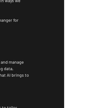
 in ways we 
hanger for 
s and manage 
g data, 
at AI brings to 
to tailor 