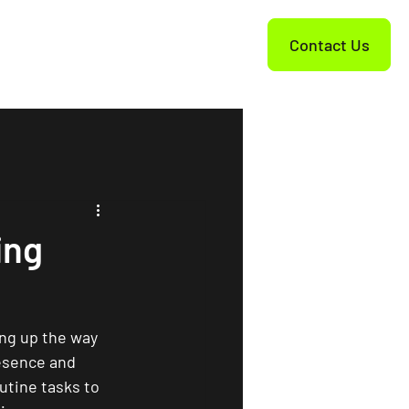
Contact Us
ing
king up the way 
resence and 
utine tasks to 