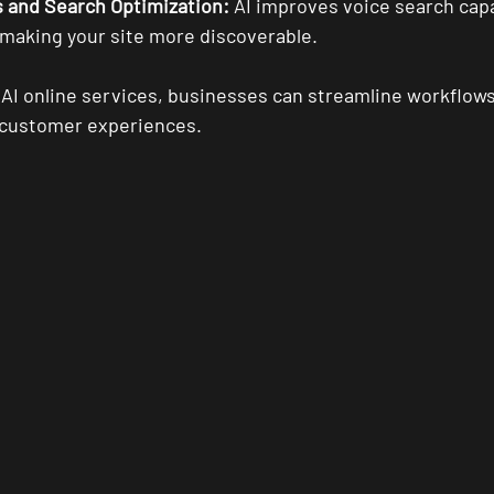
s and Search Optimization:
 AI improves voice search capa
 making your site more discoverable.
 AI online services, businesses can streamline workflows
r customer experiences.