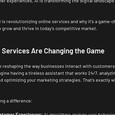
er experiences, AI is transforming the digital landscape
I is revolutionizing online services and why it’s a game-c
 grow and thrive in today’s competitive market.
e Services Are Changing the Game
re reshaping the way businesses interact with customer
gine having a tireless assistant that works 24/7, analyzin
d optimizing your marketing strategies. That’s exactly wh
ng a difference:
ustomer Experiences:
 AI algorithms analyze user behavior 