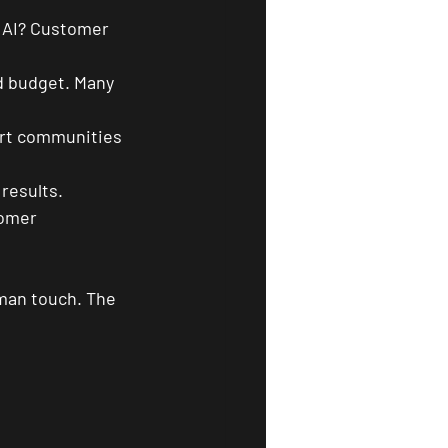
 AI? Customer 
nd budget. Many 
ort communities 
 results.
tomer 
man touch. The 