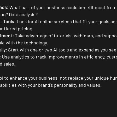
eds:
 What part of your business could benefit most from
ng? Data analysis?
t Tools:
 Look for AI online services that fit your goals a
or tiered pricing.
riment:
 Take advantage of tutorials, webinars, and supp
le with the technology.
lly:
 Start with one or two AI tools and expand as you see
:
 Use analytics to track improvements in efficiency, cus
 sales.
ol to enhance your business, not replace your unique hu
pabilities with your brand’s personality and values.