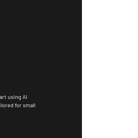
rt using AI 
lored for small 