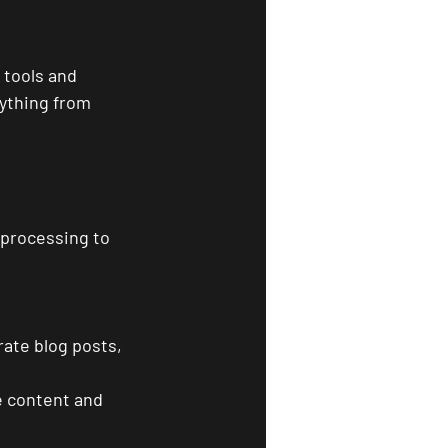
 tools and 
ything from 
 processing to 
 
rate blog posts, 
e content and 