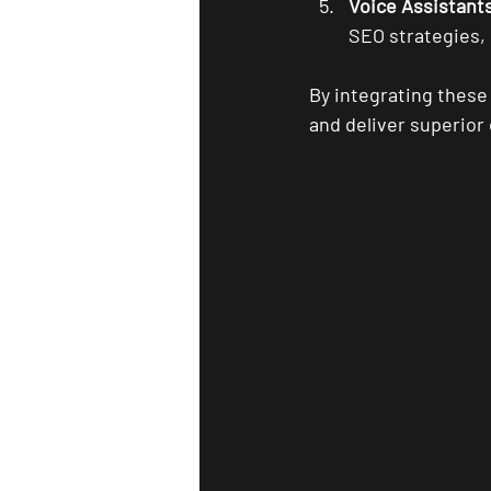
Voice Assistant
SEO strategies,
By integrating these
and deliver superio