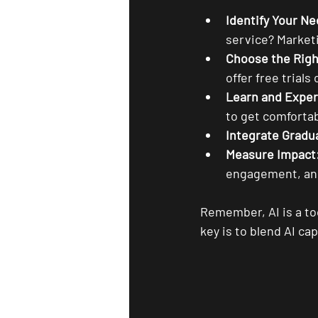
Identify Your Ne
service? Marketi
Choose the Righ
offer free trials 
Learn and Expe
to get comfortab
Integrate Gradua
Measure Impact
engagement, and
Remember, AI is a to
key is to blend AI ca