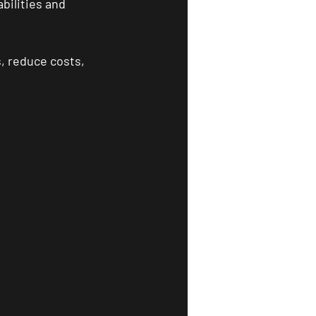
bilities and 
, reduce costs, 