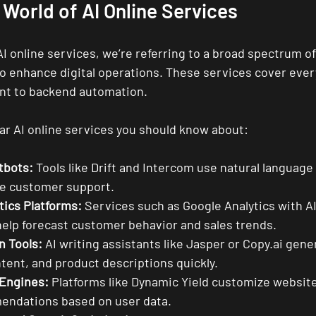
 World of AI Online Services
 online services, we’re referring to a broad spectrum of
o enhance digital operations. These services cover ever
t to backend automation.
r AI online services you should know about:
tbots:
 Tools like Drift and Intercom use natural language
me customer support.
tics Platforms:
 Services such as Google Analytics with AI
lp forecast customer behavior and sales trends.
n Tools:
 AI writing assistants like Jasper or Copy.ai gene
tent, and product descriptions quickly.
 Engines:
 Platforms like Dynamic Yield customize websit
endations based on user data.