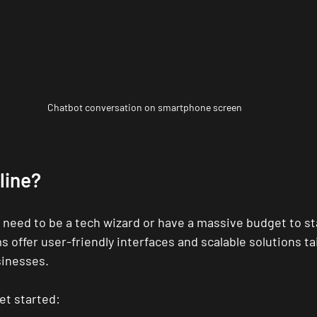
Chatbot conversation on smartphone screen
line?
 need to be a tech wizard or have a massive budget to sta
s offer user-friendly interfaces and scalable solutions tai
inesses.
et started: