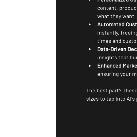
content, produc
what they want, 
Automated Cust
instantly, freei
times and custo
Data-Driven Dec
insights that h
Enhanced Marke
ensuring your ma
The best part? These 
sizes to tap into AI