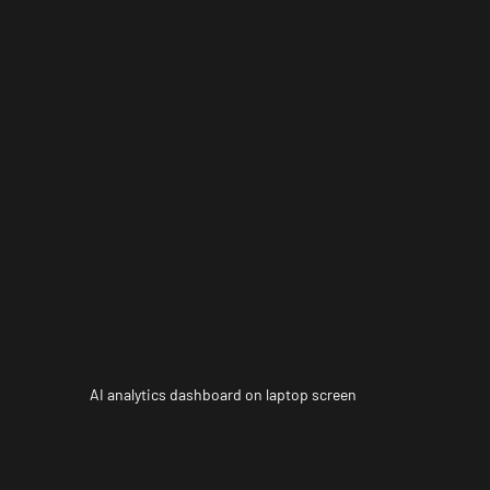
AI analytics dashboard on laptop screen