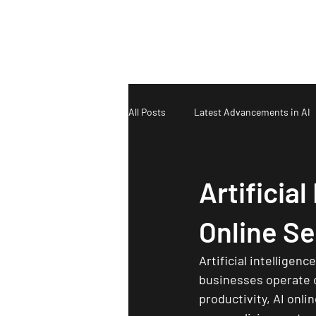
T & N Designs
All Posts
Latest Advancements in AI
Artificial
Online Se
Artificial intelligenc
businesses operate on
productivity, AI onli