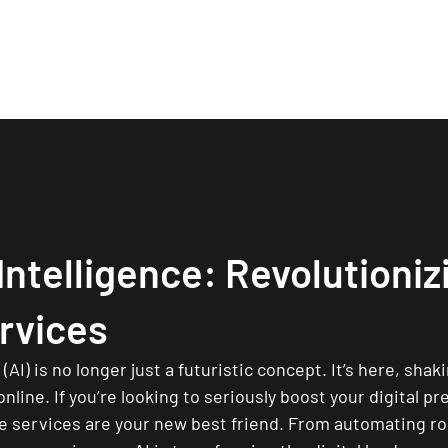
About
Services
Works
Process
Contact
 Intelligence: Revolutioniz
rvices
e (AI) is no longer just a futuristic concept. It’s here, sha
line. If you’re looking to seriously boost your digital p
ne services are your new best friend. From automating ro