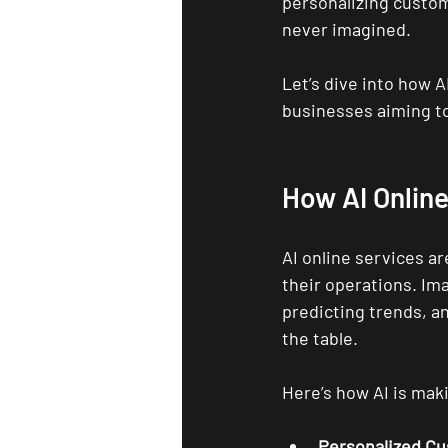
personalizing custom
never imagined.
Let’s dive into how A
businesses aiming to
How AI Onlin
AI online services a
their operations. Ima
predicting trends, an
the table.
Here’s how AI is maki
Personalized C