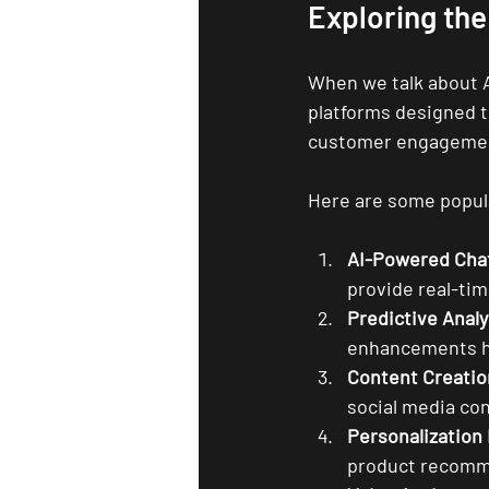
Exploring the
When we talk about AI
platforms designed t
customer engagemen
Here are some popula
AI-Powered Cha
provide real-ti
Predictive Analy
enhancements he
Content Creatio
social media con
Personalization
product recomm