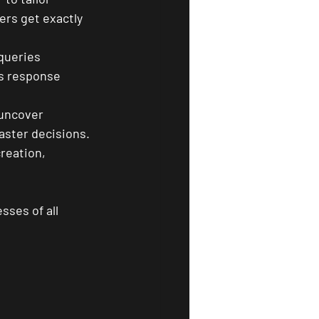
rs get exactly 
queries 
es response 
 uncover 
aster decisions.
reation, 
sses of all 