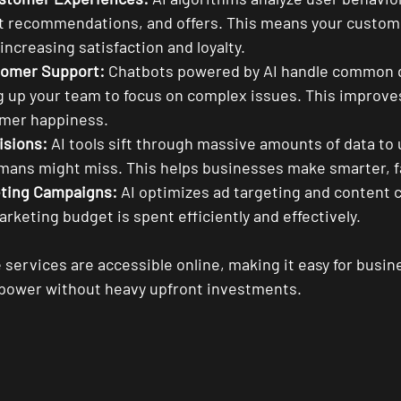
t recommendations, and offers. This means your custome
increasing satisfaction and loyalty.
omer Support:
 Chatbots powered by AI handle common 
ng up your team to focus on complex issues. This improv
mer happiness.
isions:
 AI tools sift through massive amounts of data to
umans might miss. This helps businesses make smarter, f
ting Campaigns:
 AI optimizes ad targeting and content c
rketing budget is spent efficiently and effectively.
services are accessible online, making it easy for busine
’s power without heavy upfront investments.