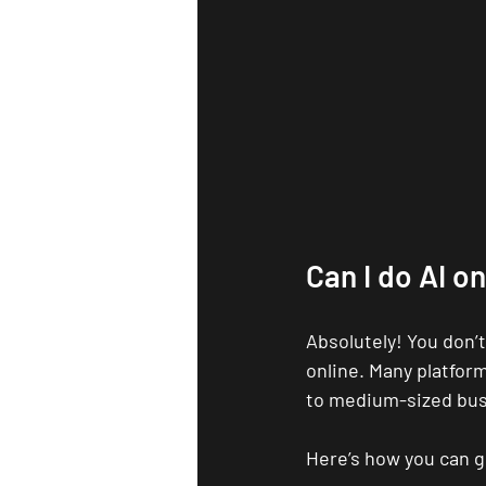
Can I do AI on
Absolutely! You don’t
online. Many platform
to medium-sized bus
Here’s how you can g