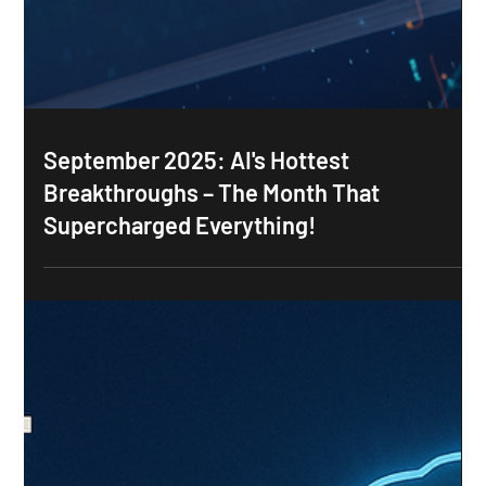
September 2025: AI's Hottest
Breakthroughs – The Month That
Supercharged Everything!