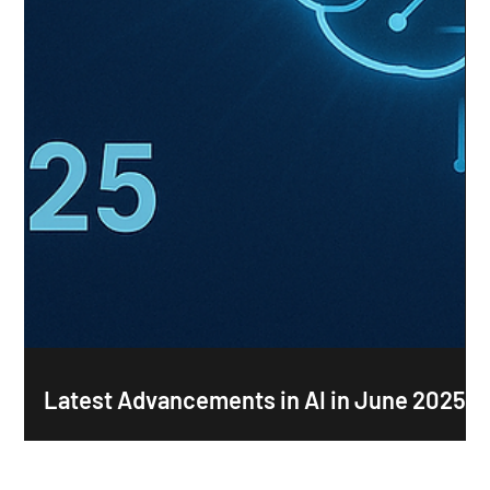
Latest Advancements in AI in June 2025