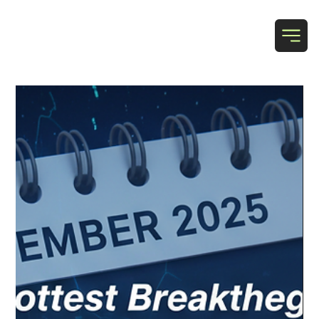
T & N Designs