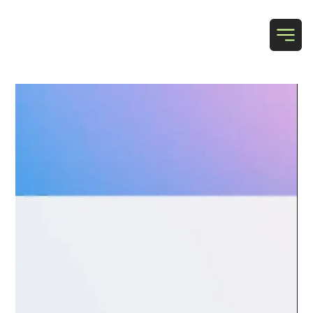
T & N Designs