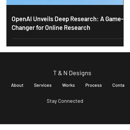
OpenAI Unveils Deep Research: A Game-
Changer for Online Research
T & N Designs
About
Services
Works
Process
Contact
Stay Connected