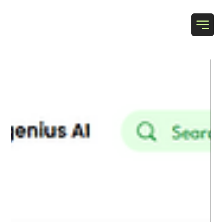
T & N Designs