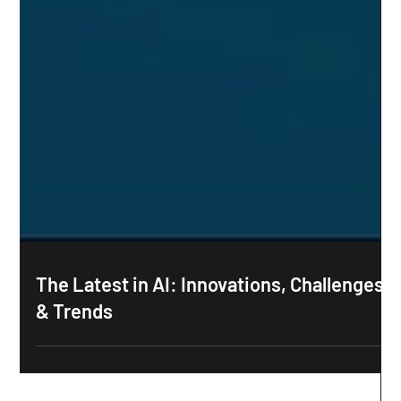
The Latest in AI: Innovations, Challenges
& Trends