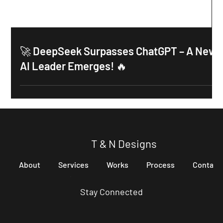
🚀 DeepSeek Surpasses ChatGPT – A New
AI Leader Emerges! 🔥
T & N Designs
About
Services
Works
Process
Contact