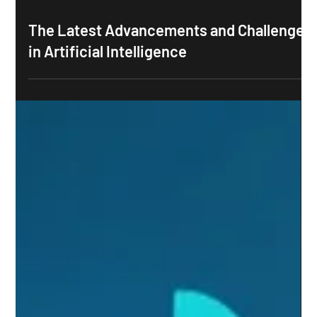
The Latest Advancements and Challenges
in Artificial Intelligence